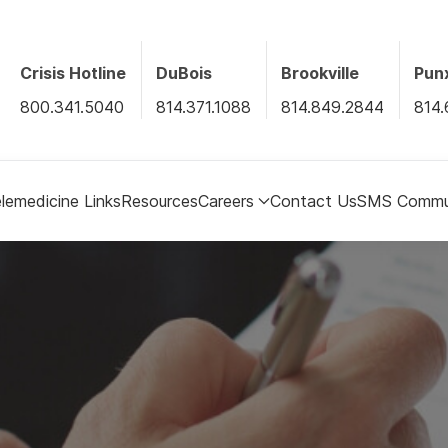
Crisis Hotline
DuBois
Brookville
Pun
800.341.5040
814.371.1088
814.849.2844
814.
lemedicine Links
Resources
Careers
Contact Us
SMS Commun