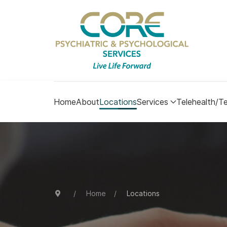
Home
About
Locations
Services
Telehealth/Te
Home
Locations