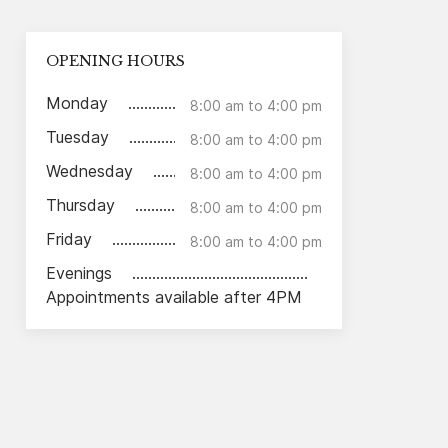
OPENING HOURS
Monday
8:00 am to 4:00 pm
Tuesday
8:00 am to 4:00 pm
Wednesday
8:00 am to 4:00 pm
Thursday
8:00 am to 4:00 pm
Friday
8:00 am to 4:00 pm
Evenings
Appointments available after 4PM