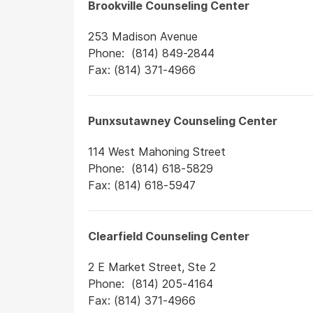
Brookville Counseling Center
253 Madison Avenue
Phone: (814) 849-2844
Fax: (814) 371-4966
Punxsutawney Counseling Center
114 West Mahoning Street
Phone: (814) 618-5829
Fax: (814) 618-5947
Clearfield Counseling Center
2 E Market Street, Ste 2
Phone: (814) 205-4164
Fax: (814) 371-4966