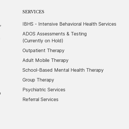
SERVICES
,
IBHS - Intensive Behavioral Health Services
ADOS Assessments & Testing
n
(Currently on Hold)
Outpatient Therapy
Adult Mobile Therapy
School-Based Mental Health Therapy
Group Therapy
Psychiatric Services
o
Referral Services