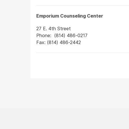
Emporium Counseling Center
27 E. 4th Street
Phone: (814) 486-0217
Fax: (814) 486-2442