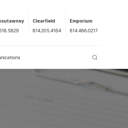
xsutawney
Clearfield
Emporium
618.5829
814.205.4164
814.486.0217
ications