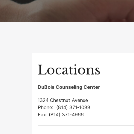
Locations
DuBois Counseling Center
1324 Chestnut Avenue
Phone: (814) 371-1088
Fax: (814) 371-4966