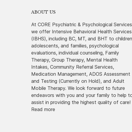
ABOUT US
At CORE Psychiatric & Psychological Services
we offer Intensive Behavioral Health Services
(IBHS), including BC, MT, and BHT to childre
adolescents, and families, psychological
evaluations, individual counseling, Family
Therapy, Group Therapy, Mental Health
Intakes, Community Referral Services,
Medication Management, ADOS Assessment
and Testing (Currently on Hold), and Adult
Mobile Therapy. We look forward to future
endeavors with you and your family to help t
assist in providing the highest quality of care!
Read more